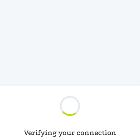
Verifying your connection