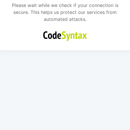
Please wait while we check if your connection is
secure. This helps us protect our services from
automated attacks.