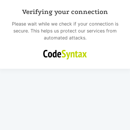
Verifying your connection
Please wait while we check if your connection is
secure. This helps us protect our services from
automated attacks.