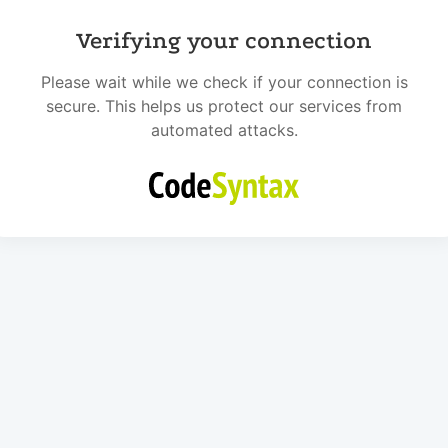
Verifying your connection
Please wait while we check if your connection is
secure. This helps us protect our services from
automated attacks.