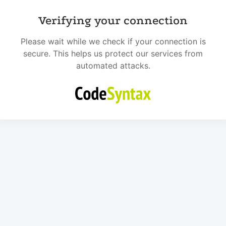
Verifying your connection
Please wait while we check if your connection is
secure. This helps us protect our services from
automated attacks.