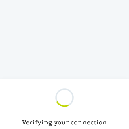
Verifying your connection