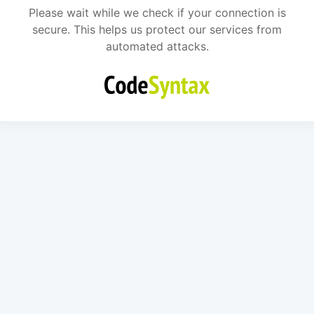
Please wait while we check if your connection is
secure. This helps us protect our services from
automated attacks.