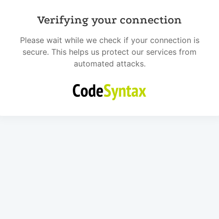
Verifying your connection
Please wait while we check if your connection is
secure. This helps us protect our services from
automated attacks.