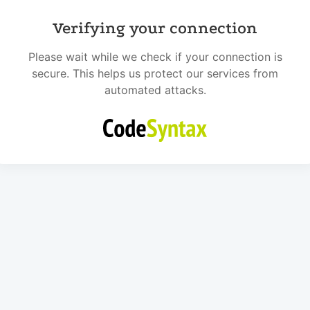
Verifying your connection
Please wait while we check if your connection is
secure. This helps us protect our services from
automated attacks.