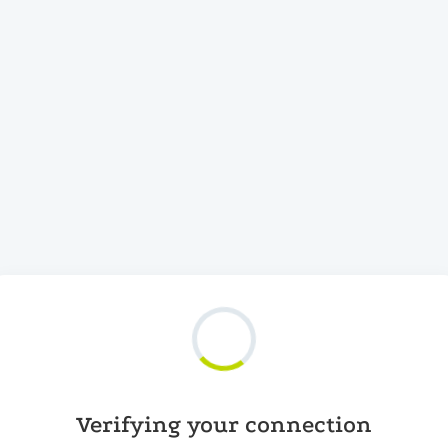
Verifying your connection