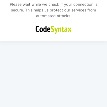
Please wait while we check if your connection is
secure. This helps us protect our services from
automated attacks.