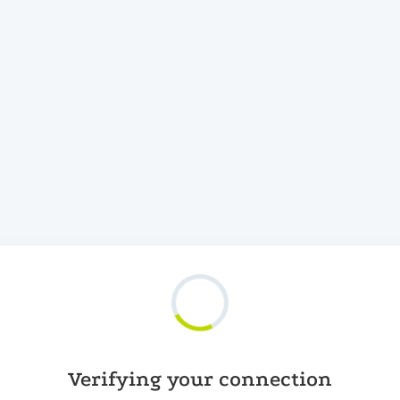
Verifying your connection