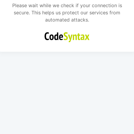
Please wait while we check if your connection is
secure. This helps us protect our services from
automated attacks.