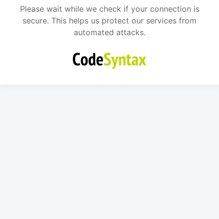
Please wait while we check if your connection is
secure. This helps us protect our services from
automated attacks.