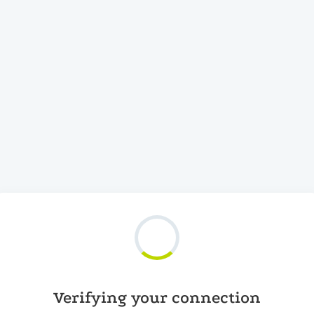
Verifying your connection