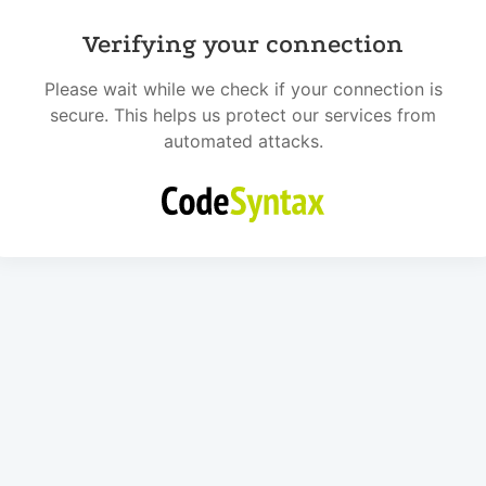
Verifying your connection
Please wait while we check if your connection is
secure. This helps us protect our services from
automated attacks.