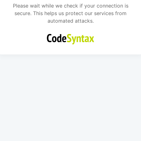
Please wait while we check if your connection is
secure. This helps us protect our services from
automated attacks.