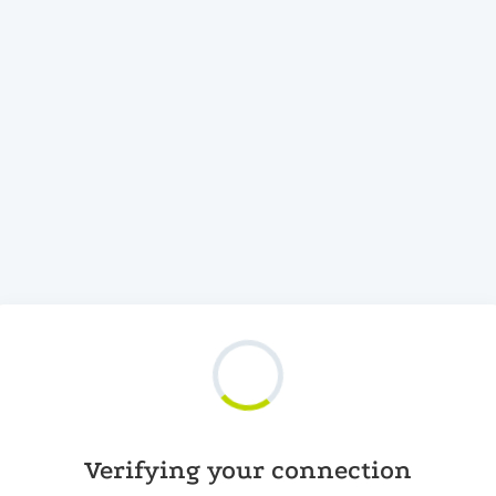
Verifying your connection