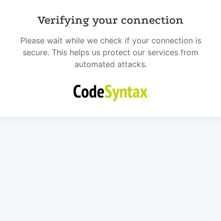
Verifying your connection
Please wait while we check if your connection is
secure. This helps us protect our services from
automated attacks.