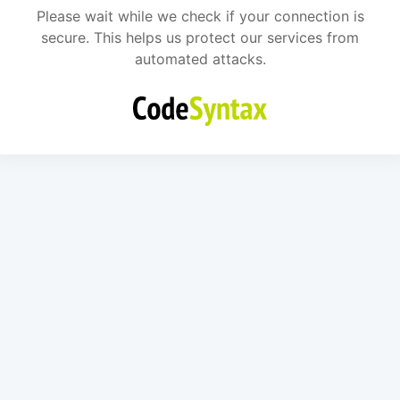
Please wait while we check if your connection is
secure. This helps us protect our services from
automated attacks.