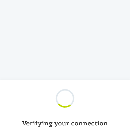
Verifying your connection