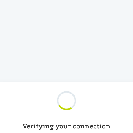
Verifying your connection