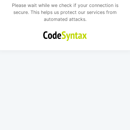
Please wait while we check if your connection is
secure. This helps us protect our services from
automated attacks.