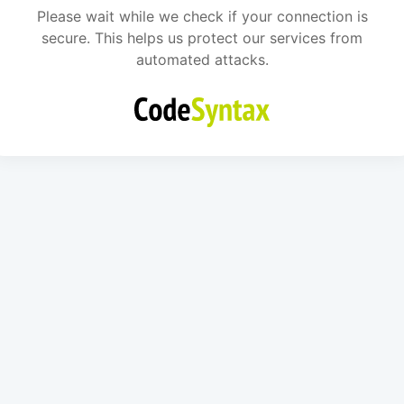
Please wait while we check if your connection is
secure. This helps us protect our services from
automated attacks.