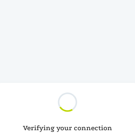
Verifying your connection