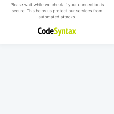
Please wait while we check if your connection is
secure. This helps us protect our services from
automated attacks.