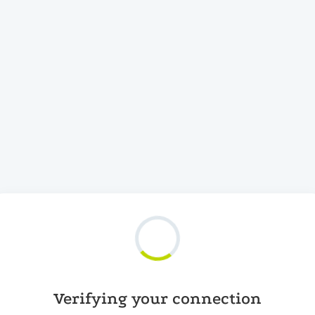
Verifying your connection