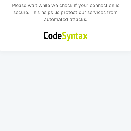
Please wait while we check if your connection is
secure. This helps us protect our services from
automated attacks.