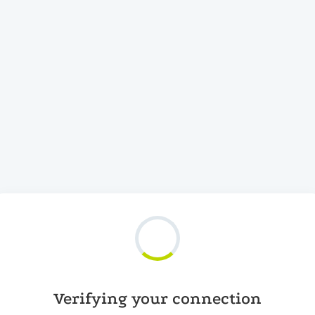
Verifying your connection