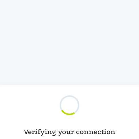
Verifying your connection