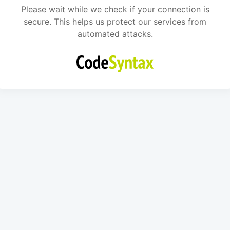
Please wait while we check if your connection is
secure. This helps us protect our services from
automated attacks.