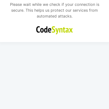
Please wait while we check if your connection is
secure. This helps us protect our services from
automated attacks.