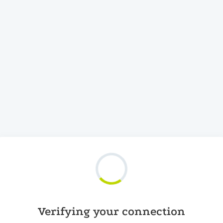
Verifying your connection