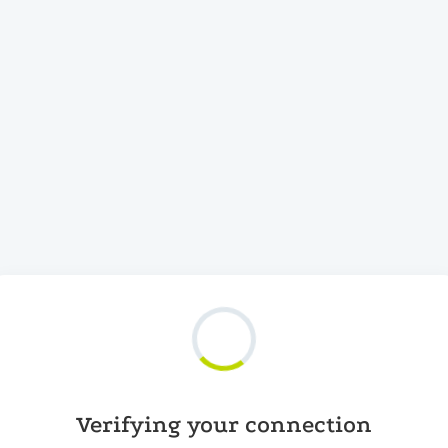
Verifying your connection