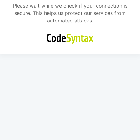
Please wait while we check if your connection is
secure. This helps us protect our services from
automated attacks.