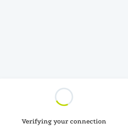
Verifying your connection