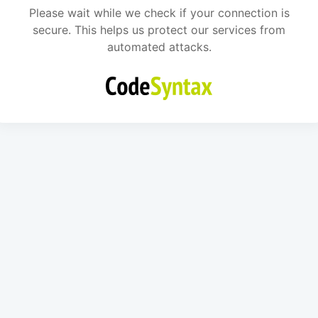
Please wait while we check if your connection is
secure. This helps us protect our services from
automated attacks.