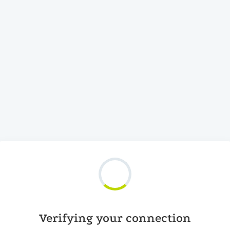
Verifying your connection