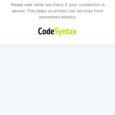
Please wait while we check if your connection is
secure. This helps us protect our services from
automated attacks.