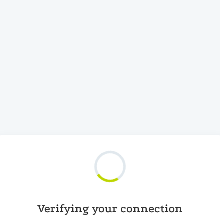
Verifying your connection