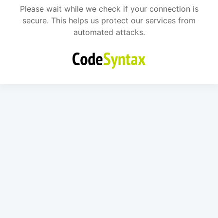
Please wait while we check if your connection is
secure. This helps us protect our services from
automated attacks.