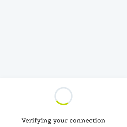
Verifying your connection