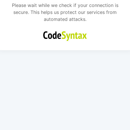
Please wait while we check if your connection is
secure. This helps us protect our services from
automated attacks.