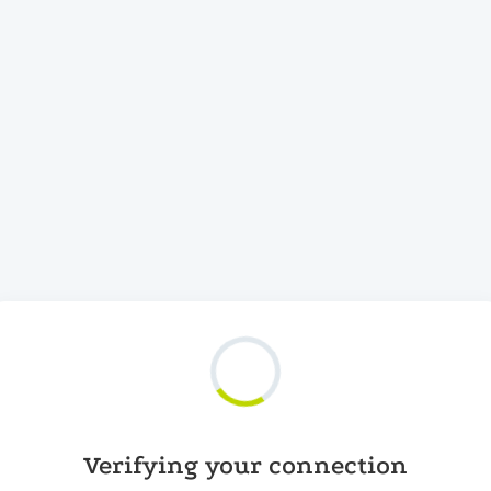
Verifying your connection