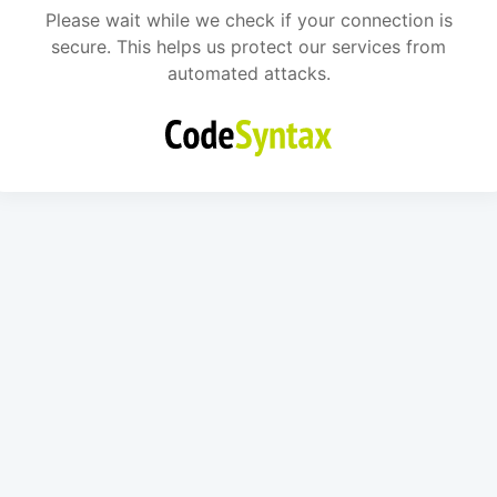
Please wait while we check if your connection is
secure. This helps us protect our services from
automated attacks.