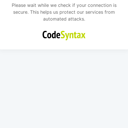
Please wait while we check if your connection is
secure. This helps us protect our services from
automated attacks.