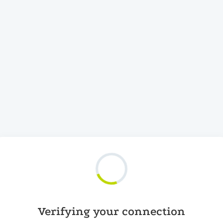
Verifying your connection