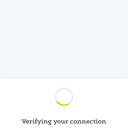
Verifying your connection