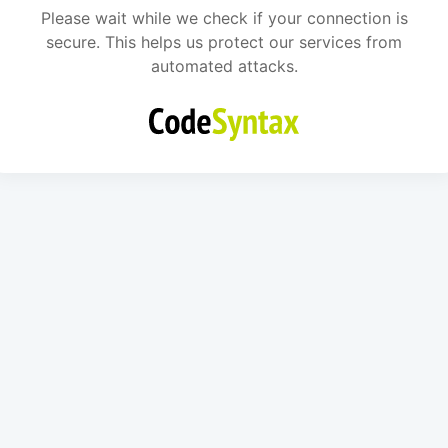
Please wait while we check if your connection is
secure. This helps us protect our services from
automated attacks.