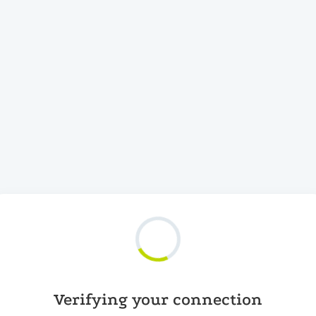
Verifying your connection