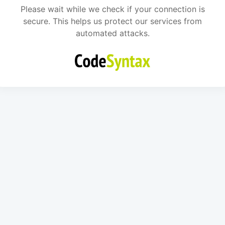
Please wait while we check if your connection is
secure. This helps us protect our services from
automated attacks.