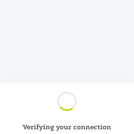
Verifying your connection