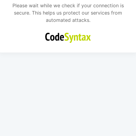
Please wait while we check if your connection is
secure. This helps us protect our services from
automated attacks.