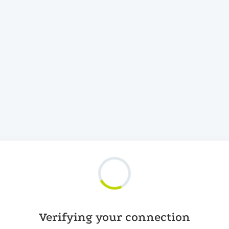
Verifying your connection