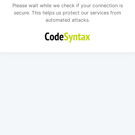
Please wait while we check if your connection is
secure. This helps us protect our services from
automated attacks.