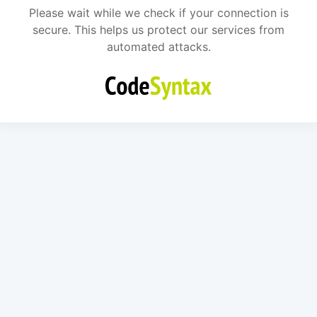
Please wait while we check if your connection is
secure. This helps us protect our services from
automated attacks.