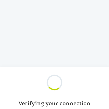
Verifying your connection