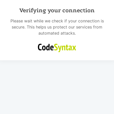
Verifying your connection
Please wait while we check if your connection is
secure. This helps us protect our services from
automated attacks.