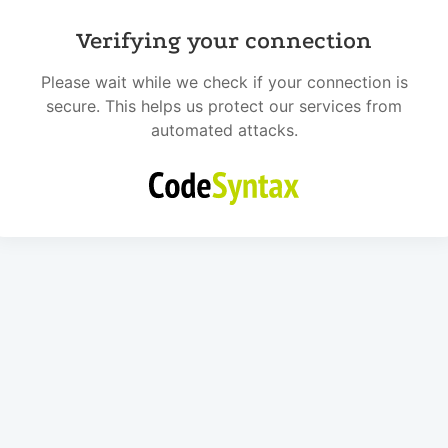
Verifying your connection
Please wait while we check if your connection is
secure. This helps us protect our services from
automated attacks.