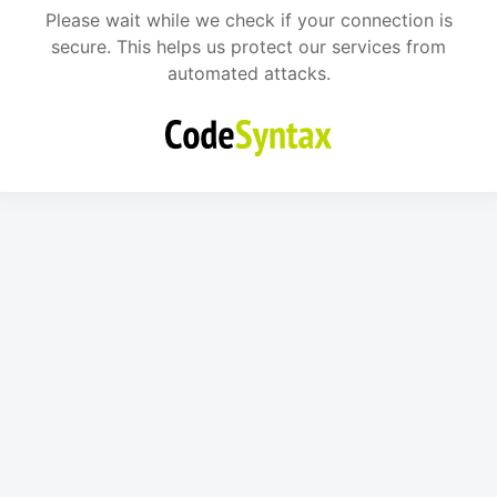
Please wait while we check if your connection is
secure. This helps us protect our services from
automated attacks.