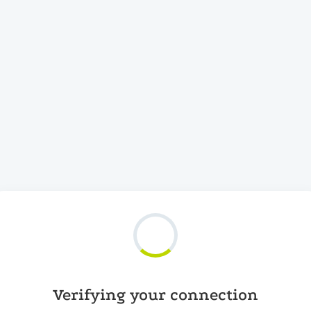
Verifying your connection