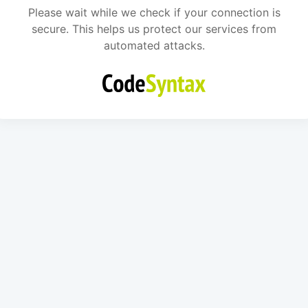
Please wait while we check if your connection is
secure. This helps us protect our services from
automated attacks.