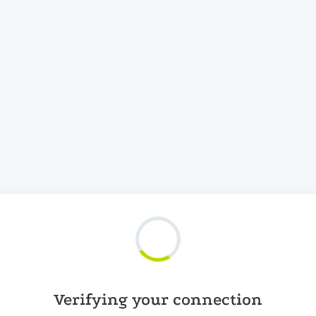
Verifying your connection