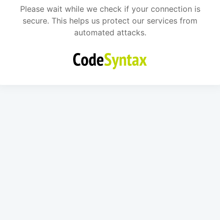
Please wait while we check if your connection is
secure. This helps us protect our services from
automated attacks.