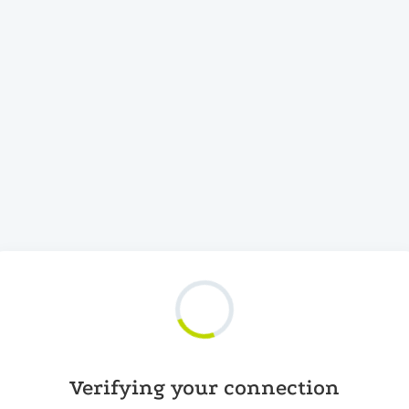
Verifying your connection