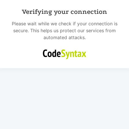
Verifying your connection
Please wait while we check if your connection is
secure. This helps us protect our services from
automated attacks.