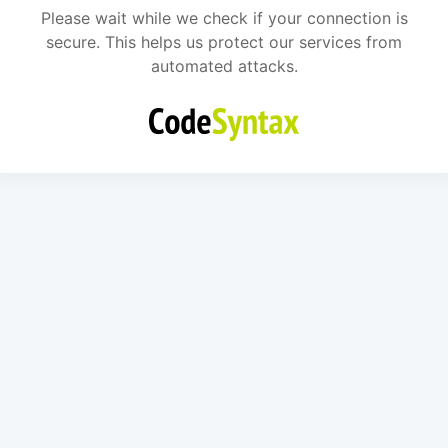
Please wait while we check if your connection is
secure. This helps us protect our services from
automated attacks.