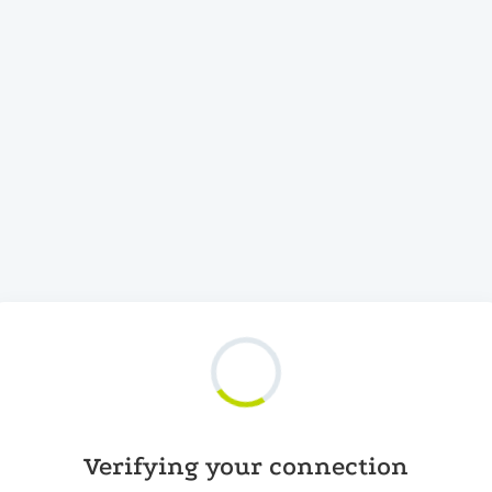
Verifying your connection