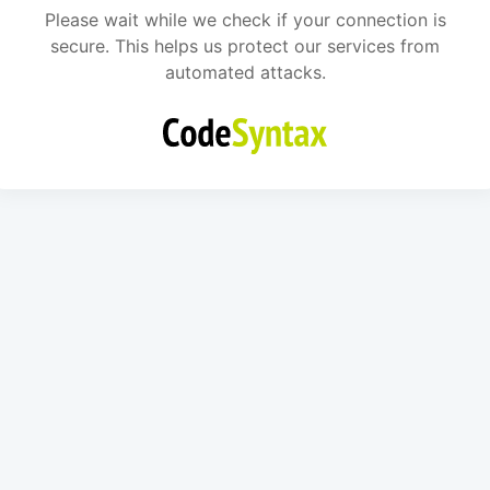
Please wait while we check if your connection is
secure. This helps us protect our services from
automated attacks.