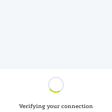
Verifying your connection