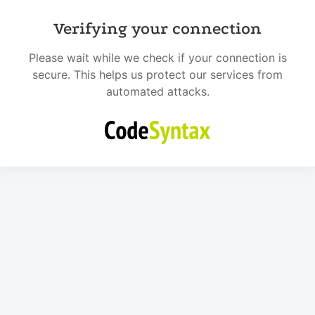
Verifying your connection
Please wait while we check if your connection is
secure. This helps us protect our services from
automated attacks.