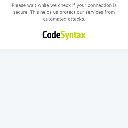
Please wait while we check if your connection is
secure. This helps us protect our services from
automated attacks.