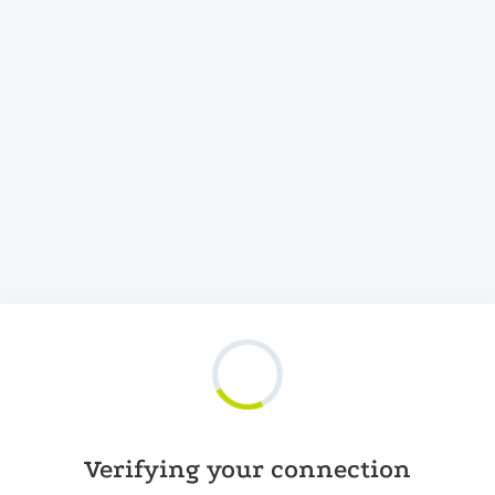
Verifying your connection