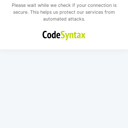
Please wait while we check if your connection is
secure. This helps us protect our services from
automated attacks.