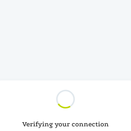
Verifying your connection