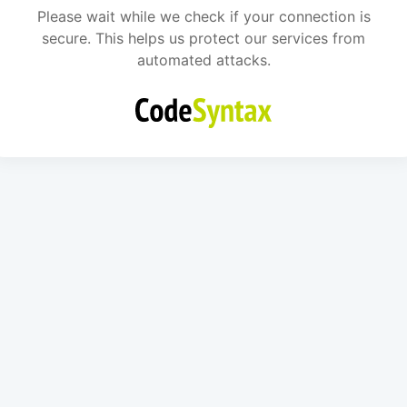
Please wait while we check if your connection is
secure. This helps us protect our services from
automated attacks.