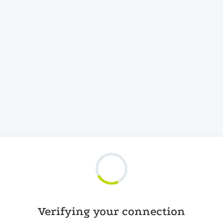
Verifying your connection