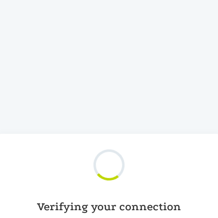
Verifying your connection