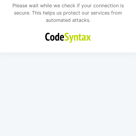
Please wait while we check if your connection is
secure. This helps us protect our services from
automated attacks.