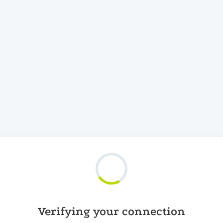
Verifying your connection