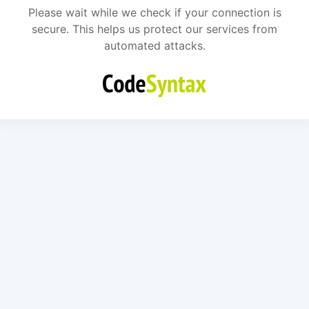
Please wait while we check if your connection is
secure. This helps us protect our services from
automated attacks.