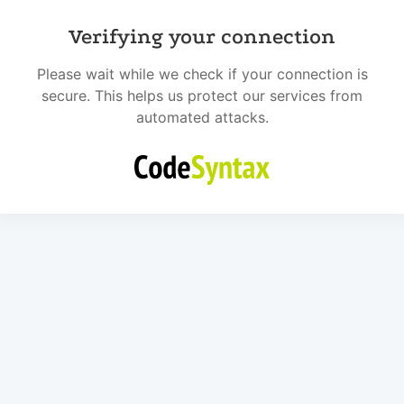
Verifying your connection
Please wait while we check if your connection is
secure. This helps us protect our services from
automated attacks.