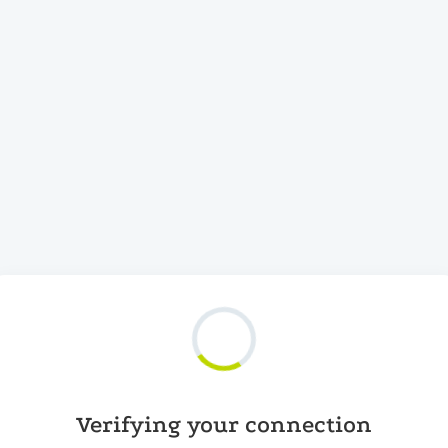
Verifying your connection