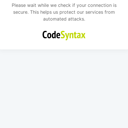
Please wait while we check if your connection is
secure. This helps us protect our services from
automated attacks.