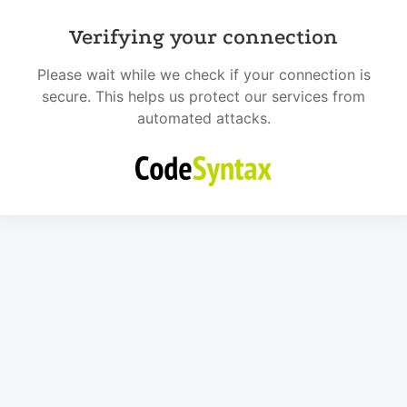
Verifying your connection
Please wait while we check if your connection is
secure. This helps us protect our services from
automated attacks.