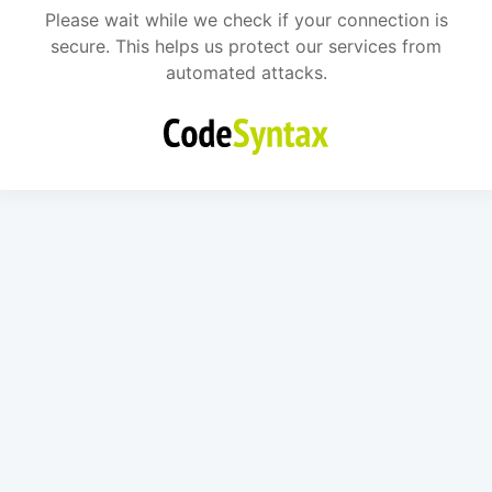
Please wait while we check if your connection is
secure. This helps us protect our services from
automated attacks.