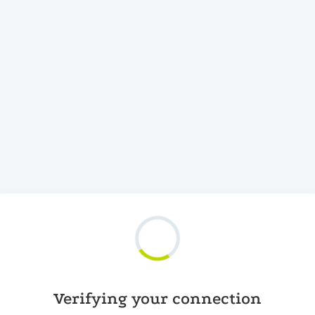
Verifying your connection